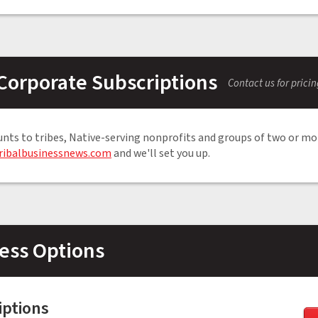
Corporate Subscriptions
Contact us for prici
unts to tribes, Native-serving nonprofits and groups of two or mo
ribalbusinessnews.com
and we'll set you up.
ess Options
iptions