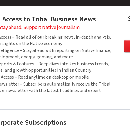
l Access to Tribal Business News
Stay ahead. Support Native journalism.
cess – Read all of our breaking news, in-depth analysis,
 insights on the Native economy
elligence – Stay ahead with reporting on Native finance,
elopment, energy, gaming, and more.
ports & Features – Deep dives into key business trends,
es, and growth opportunities in Indian Country.
Access – Read anytime on desktop or mobile.
wsletter – Subscribers automatically receive the Tribal
 e-newsletter with the latest headlines and expert
rporate Subscriptions