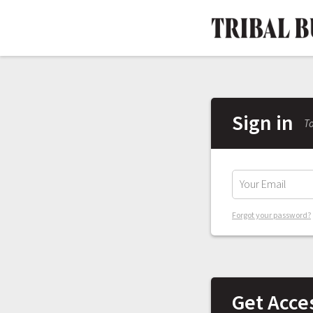
Sign in
To
Forgot your password?
Get Acce