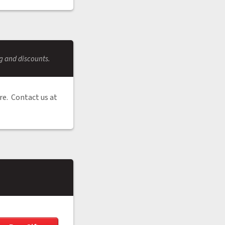
ng and discounts.
re. Contact us at