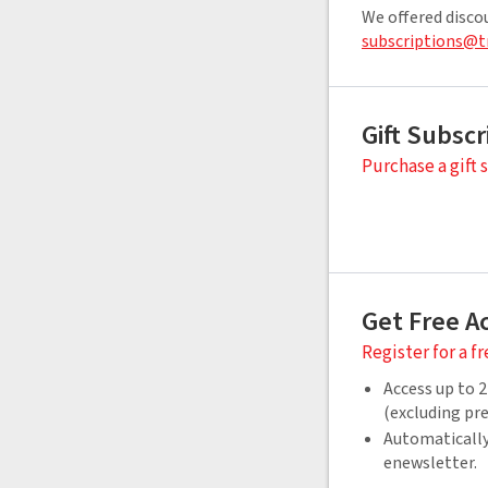
We offered disco
subscriptions@t
Gift Subscr
Purchase a gift 
Get Free A
Register for a f
Access up to 2
(excluding p
Automatically
enewsletter.