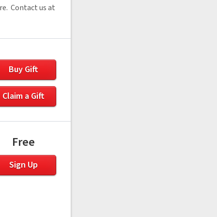
re. Contact us at
Buy Gift
Claim a Gift
Free
Sign Up