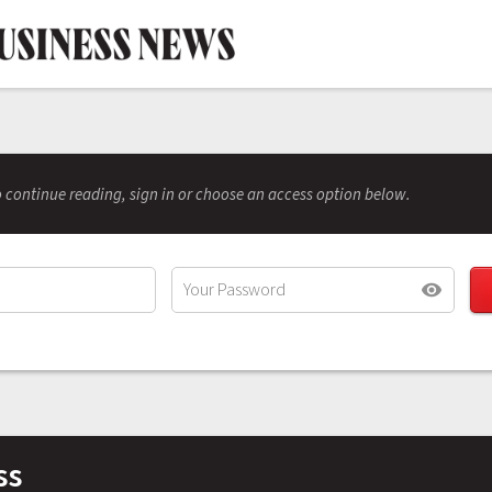
 continue reading, sign in or choose an access option below.
ss