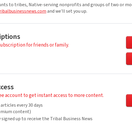
unts to tribes, Native-serving nonprofits and groups of two or mo
ribalbusinessnews.com
and we'll set you up.
iptions
subscription for friends or family.
ccess
ree account to get instant access to more content.
 articles every 30 days
remium content)
 signed up to receive the Tribal Business News