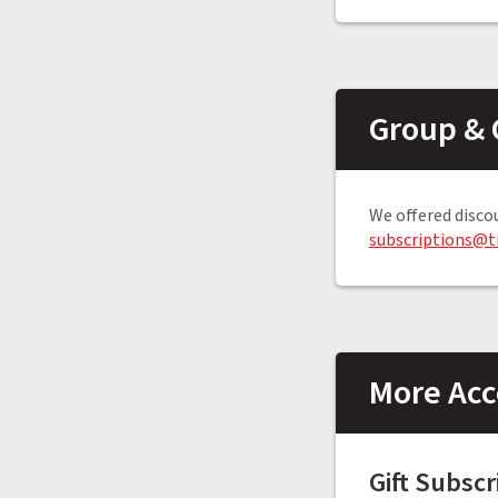
Group & 
We offered disco
subscriptions@t
More Acc
Gift Subscr