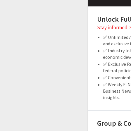
Unlock Ful
Stay informed. 
✅ Unlimited Ac
and exclusive
✅ Industry Int
economic dev
✅ Exclusive Re
federal polici
✅ Convenient 
✅ Weekly E-Ne
Business News
insights.
Group & Co