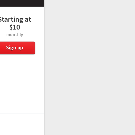
Starting at
$10
monthly
Sign up