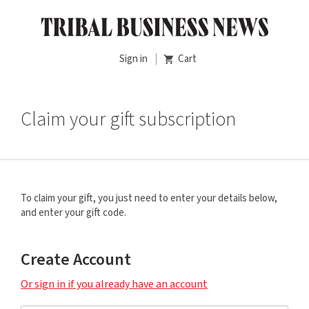
Sign in
Cart
Claim your gift subscription
To claim your gift, you just need to enter your details below,
and enter your gift code.
Create Account
Or sign in if you already have an account