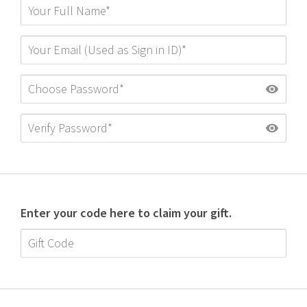
Enter your code here to claim your gift.